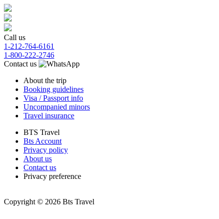
Call us
1-212-764-6161
1-800-222-2746
Contact us
About the trip
Booking guidelines
Visa / Passport info
Uncompanied minors
Travel insurance
BTS Travel
Bts Account
Privacy policy
About us
Contact us
Privacy preference
Copyright © 2026 Bts Travel