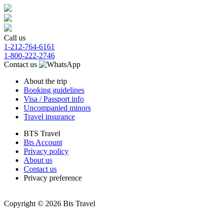
Call us
1-212-764-6161
1-800-222-2746
Contact us
About the trip
Booking guidelines
Visa / Passport info
Uncompanied minors
Travel insurance
BTS Travel
Bts Account
Privacy policy
About us
Contact us
Privacy preference
Copyright © 2026 Bts Travel